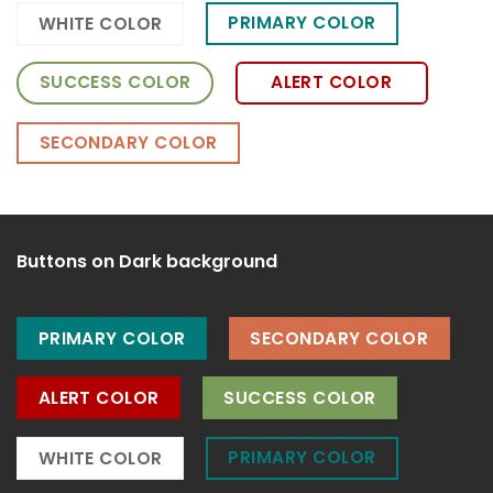
PRIMARY COLOR
WHITE COLOR
SUCCESS COLOR
ALERT COLOR
SECONDARY COLOR
Buttons on Dark background
PRIMARY COLOR
SECONDARY COLOR
ALERT COLOR
SUCCESS COLOR
PRIMARY COLOR
WHITE COLOR