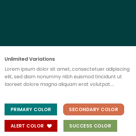
Unlimited Variations
Lorem ipsum dolor sit amet, consectetuer adipiscing
elit, sed diam nonummy nibh euismod tincidunt ut
laoreet dolore magna aliquam erat volutpat….
PRIMARY COLOR
SECONDARY COLOR
ALERT COLOR
SUCCESS COLOR