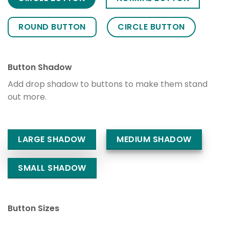
ROUND BUTTON
CIRCLE BUTTON
Button Shadow
Add drop shadow to buttons to make them stand
out more.
LARGE SHADOW
MEDIUM SHADOW
SMALL SHADOW
Button Sizes