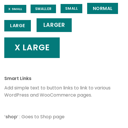
NORMAL
SMALL
SMALLER
X SMALL
LARGER
LARGE
X LARGE
Smart Links
Add simple text to button links to link to various
WordPress and WooCommerce pages.
‘
shop
‘ : Goes to Shop page