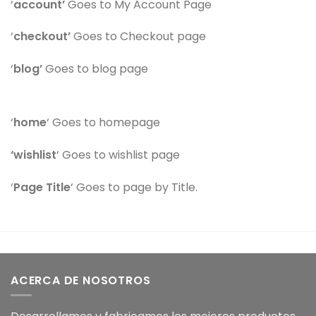
‘
account’
Goes to My Account Page
‘
checkout’
Goes to Checkout page
‘
blog’
Goes to blog page
‘
home
‘ Goes to homepage
‘wishlist
‘ Goes to wishlist page
‘
Page Title
‘ Goes to page by Title.
ACERCA DE NOSOTROS