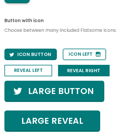
Button with icon
Choose between many included Flatsome Icons.
ICON LEFT
ICON BUTTON
REVEAL LEFT
REVEAL RIGHT
LARGE BUTTON
LARGE REVEAL