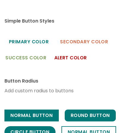
Simple Button Styles
PRIMARY COLOR
SECONDARY COLOR
SUCCESS COLOR
ALERT COLOR
Button Radius
Add custom radius to buttons
NORMAL BUTTON
ROUND BUTTON
CIRCLE BUTTON
NORMAL BUTTON