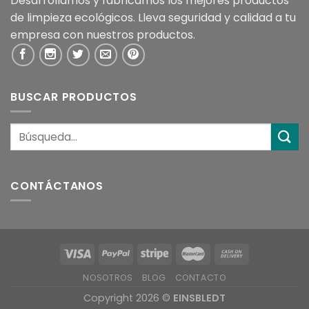
Desarrollamos y fabricamos los mejores productos
de limpieza ecológicos. Lleva seguridad y calidad a tu
empresa con nuestros productos.
BUSCAR PRODUCTOS
CONTÁCTANOS
NOSOTROS
BLOG
CONTACTO
Copyright 2026 ©
EINSBLEDT