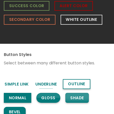
SUCCESS COLOR
ALERT COLOR
SECONDARY COLOR
WHITE OUTLINE
Button Styles
Select between many different button styles.
OUTLINE
SIMPLE LINK
UNDERLINE
GLOSS
SHADE
NORMAL
BEVEL