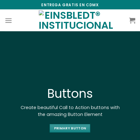
Skip
ENTREGA GRATIS EN CDMX
to
content
Buttons
Create beautiful Call to Action buttons with
the amazing Button Element
PRIMARY BUTTON