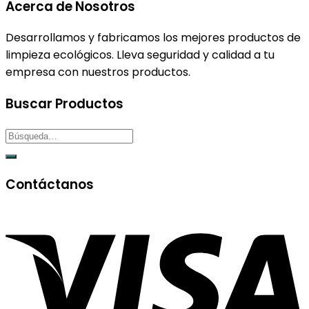
Acerca de Nosotros
Desarrollamos y fabricamos los mejores productos de
limpieza ecológicos. Lleva seguridad y calidad a tu
empresa con nuestros productos.
Buscar Productos
Contáctanos