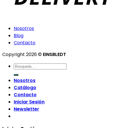
Nosotros
Blog
Contacto
Copyright 2026 ©
EINSBLEDT
Nosotros
Catálogo
Contacto
Iniciar Sesión
Newsletter