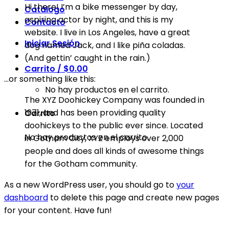
Hi there! I’m a bike messenger by day,
Catálogo
aspiring actor by night, and this is my
Contacto
website. I live in Los Angeles, have a great
Iniciar Sesión
dog named Jack, and I like piña coladas.
(And gettin’ caught in the rain.)
Carrito /
$
0.00
…or something like this:
No hay productos en el carrito.
The XYZ Doohickey Company was founded in
1971, and has been providing quality
Carrito
doohickeys to the public ever since. Located
No hay productos en el carrito.
in Gotham City, XYZ employs over 2,000
people and does all kinds of awesome things
for the Gotham community.
As a new WordPress user, you should go to
your
dashboard
to delete this page and create new pages
for your content. Have fun!