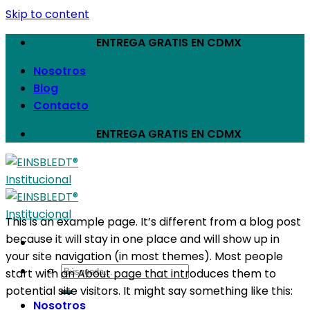
Skip to content
ENTREGA GRATIS EN CDMX
Nosotros
Blog
Contacto
ENTREGA GRATIS EN CDMX
This is an example page. It’s different from a blog post
because it will stay in one place and will show up in
your site navigation (in most themes). Most people
start with an About page that introduces them to
potential site visitors. It might say something like this:
Nosotros